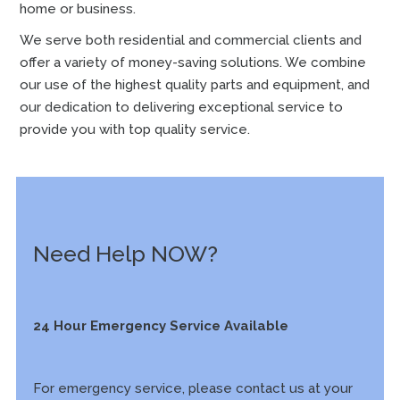
home or business.
We serve both residential and commercial clients and
offer a variety of money-saving solutions. We combine
our use of the highest quality parts and equipment, and
our dedication to delivering exceptional service to
provide you with top quality service.
Need Help NOW?
24 Hour Emergency Service Available
For emergency service, please contact us at your