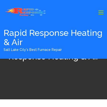
Rapid Response Heating
& Air
About Us - Rapid
Salt Lake City's Best Furnace Repair
Response Heating & Air