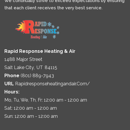
We continually strive to exceed expectations by ensuring
that each client receives the very best service.
Rapid Response Heating & Air
1488 Major Street
Salt Lake City
,
UT
84115
Phone
(801) 889-7943
URL
Rapidresponseheatingandair.com/
Hours:
Mo, Tu, We, Th, Fr: 12:00 am - 12:00 am
Sat: 12:00 am - 12:00 am
Sun: 12:00 am - 12:00 am