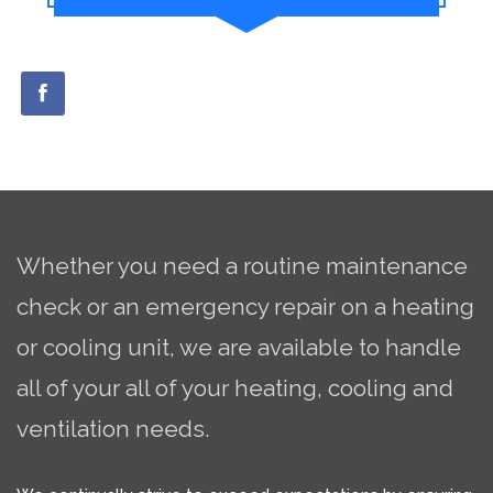
Whether you need a routine maintenance
check or an emergency repair on a heating
or cooling unit, we are available to handle
all of your all of your heating, cooling and
ventilation needs.