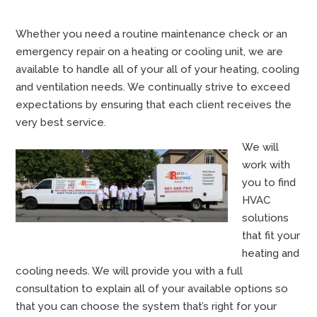
Whether you need a routine maintenance check or an
emergency repair on a heating or cooling unit, we are
available to handle all of your all of your heating, cooling
and ventilation needs. We continually strive to exceed
expectations by ensuring that each client receives the
very best service.
We will
work with
you to find
HVAC
solutions
that fit your
heating and
cooling needs. We will provide you with a full
consultation to explain all of your available options so
that you can choose the system that’s right for your