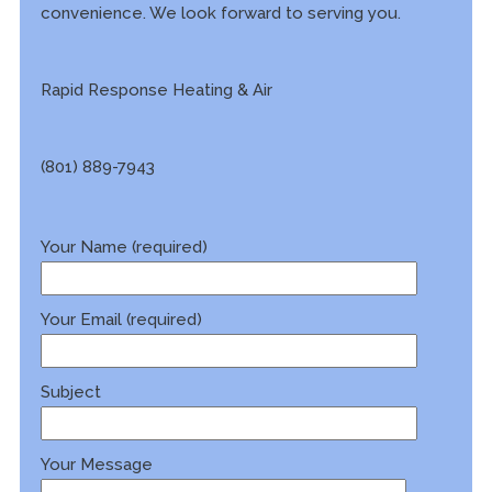
convenience. We look forward to serving you.
Rapid Response Heating & Air
(801) 889-7943
Your Name (required)
Your Email (required)
Subject
Your Message