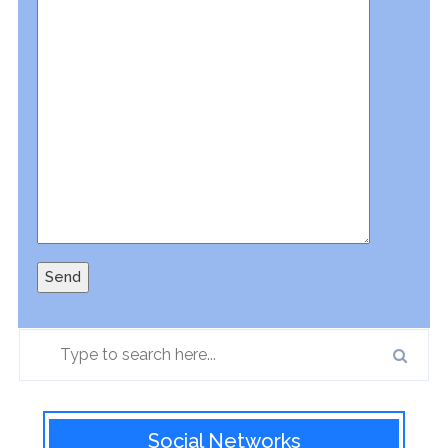
Social Networks