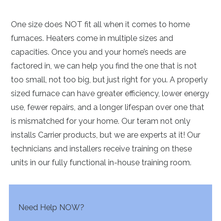
One size does NOT fit all when it comes to home
furnaces. Heaters come in multiple sizes and
capacities. Once you and your home’s needs are
factored in, we can help you find the one that is not
too small, not too big, but just right for you. A properly
sized furnace can have greater efficiency, lower energy
use, fewer repairs, and a longer lifespan over one that
is mismatched for your home. Our teram not only
installs Carrier products, but we are experts at it! Our
technicians and installers receive training on these
units in our fully functional in-house training room.
Need Help NOW?