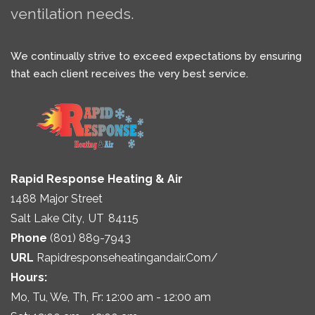
ventilation needs.
We continually strive to exceed expectations by ensuring
that each client receives the very best service.
Rapid Response Heating & Air
1488 Major Street
Salt Lake City
,
UT
84115
Phone
(801) 889-7943
URL
Rapidresponseheatingandair.com/
Hours:
Mo, Tu, We, Th, Fr: 12:00 am - 12:00 am