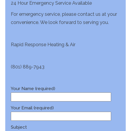
24 Hour Emergency Service Available
For emergency service, please contact us at your
convenience. We look forward to serving you.
Rapid Response Heating & Air
(801) 889-7943
Your Name (required)
Your Email (required)
Subject