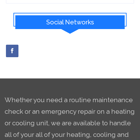
Social Networks
Whether you need a routine maintenance
check or an emergency repair on a heating
or cooling unit, we are available to handle
all of your all of your heating, cooling and