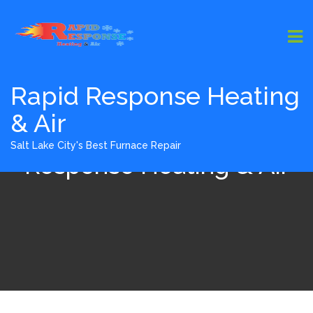
Rapid Response Heating
& Air
Furnace Install - Rapid
Salt Lake City's Best Furnace Repair
Response Heating & Air