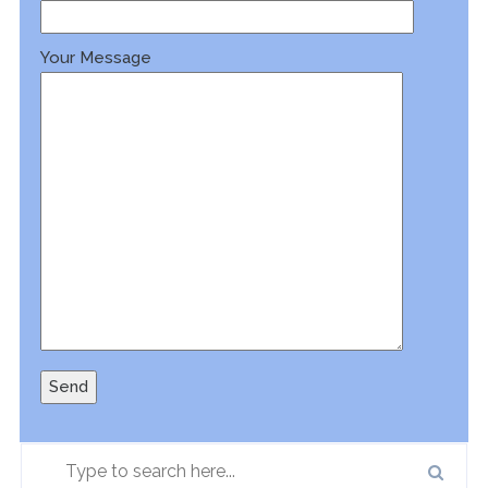
Your Message